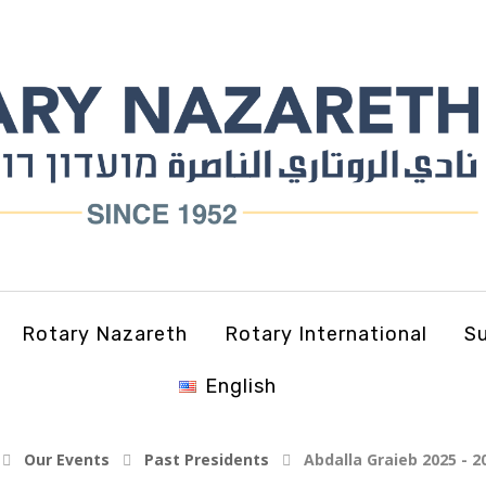
Rotary Nazareth
Rotary International
Su
English
Our Events
Past Presidents
Abdalla Graieb 2025 - 2