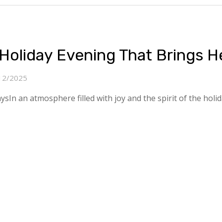
Holiday Evening That Brings H
12/2025
n an atmosphere filled with joy and the spirit of the holiday