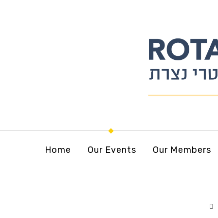
Home
Our Events
Our Members