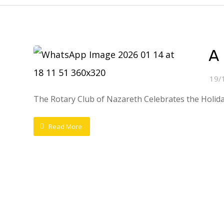
A 
19/
The Rotary Club of Nazareth Celebrates the HolidaysI
Read More