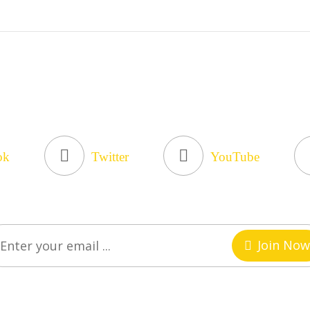
ok
Twitter
YouTube
Join Now