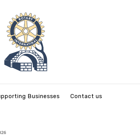
pporting Businesses
Contact us
026