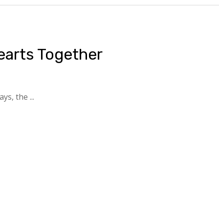
earts Together
s, the ...