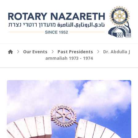
Our Events
Past Presidents
Dr. Abdulla J
ammaliah 1973 - 1974