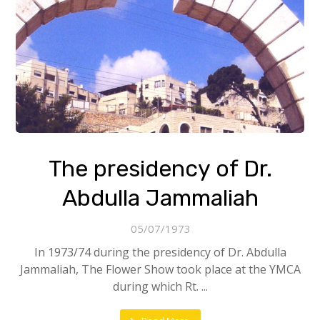
The presidency of Dr.
Abdulla Jammaliah
05/07/1973
In 1973/74 during the presidency of Dr. Abdulla
Jammaliah, The Flower Show took place at the YMCA
during which Rt. ...