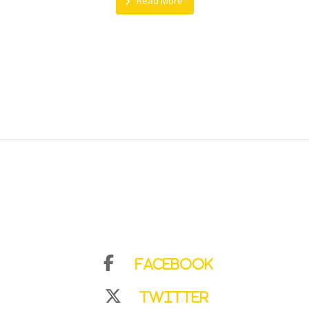
Read More
Facebook
Twitter