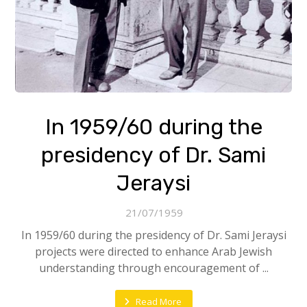
In 1959/60 during the
presidency of Dr. Sami
Jeraysi
21/07/1959
In 1959/60 during the presidency of Dr. Sami Jeraysi
projects were directed to enhance Arab Jewish
understanding through encouragement of ...
Read More