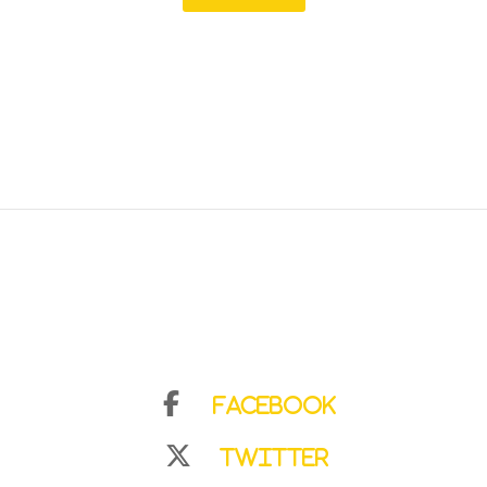
Facebook
Twitter