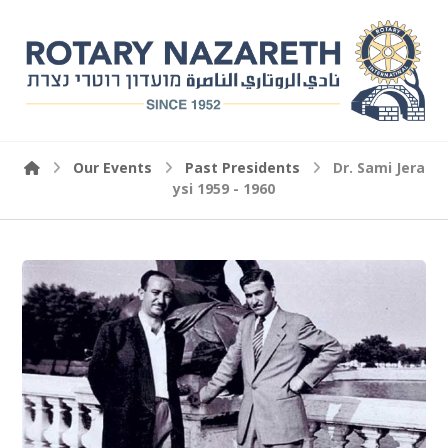
Our Events
Past Presidents
Dr. Sami Jera
ysi 1959 - 1960