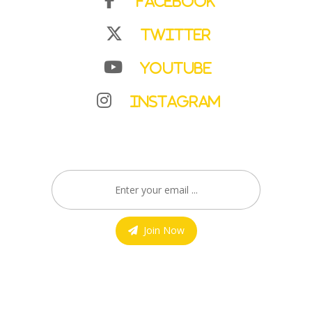
Facebook
Twitter
YouTube
Instagram
Join Now