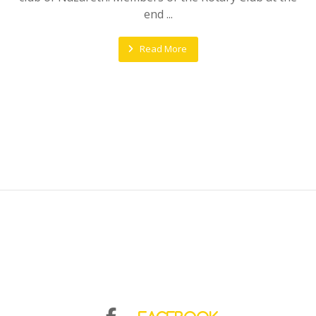
end ...
Read More