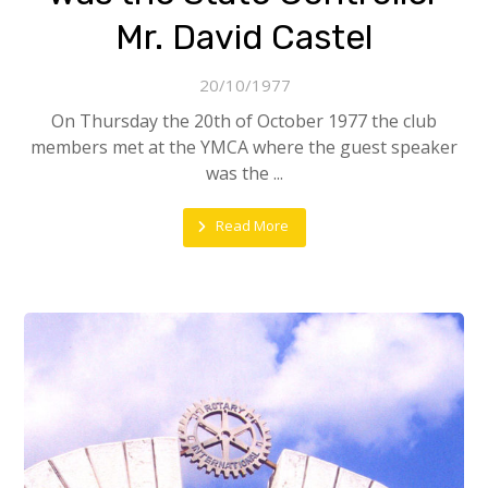
Mr. David Castel
20/10/1977
On Thursday the 20th of October 1977 the club
members met at the YMCA where the guest speaker
was the ...
Read More