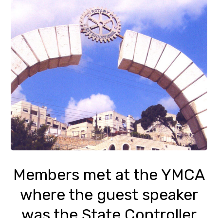
Members met at the YMCA
where the guest speaker
was the State Controller