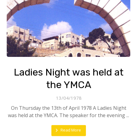
Ladies Night was held at
the YMCA
13/04/1978
On Thursday the 13th of April 1978 A Ladies Night
was held at the YMCA. The speaker for the evening ...
Read More