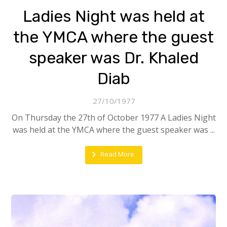
Ladies Night was held at
the YMCA where the guest
speaker was Dr. Khaled
Diab
27/10/1977
On Thursday the 27th of October 1977 A Ladies Night
was held at the YMCA where the guest speaker was ...
Read More