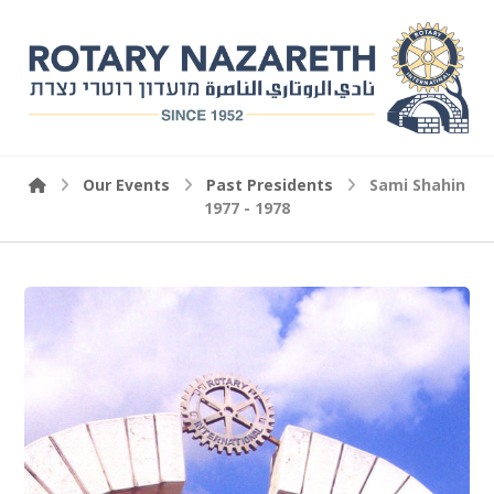
Our Events
Past Presidents
Sami Shahin
1977 - 1978