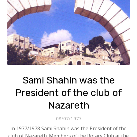
Sami Shahin was the
President of the club of
Nazareth
08/07/1977
In 1977/1978 Sami Shahin was the President of the
club of Nazareth. Members of the Rotary Club at the