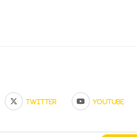
Twitter
YouTube