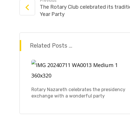
Previous
The Rotary Club celebrated its tradi
Year Party
Related Posts ...
Rotary Nazareth celebrates the presidency
exchange with a wonderful party