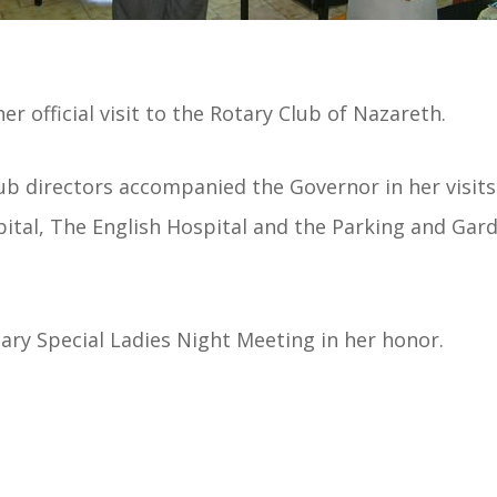
r official visit to the Rotary Club of Nazareth.
lub directors accompanied the Governor in her visits
ital, The English Hospital and the Parking and Gard
ary Special Ladies Night Meeting in her honor.