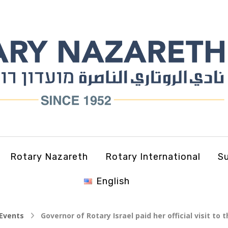
Rotary Nazareth
Rotary International
Su
English
Events
Governor of Rotary Israel paid her official visit to