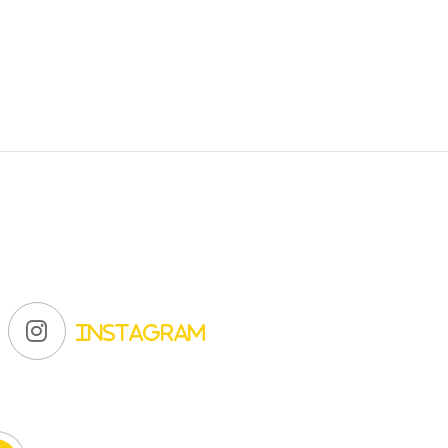
Instagram