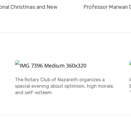
tional Christmas and New
Professor Marwan D
The Rotary Club of Nazareth organizes a
special evening about optimism, high morale,
and self-esteem