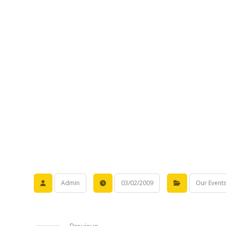
Admin
03/02/2009
Our Event