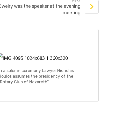
Next
weiry was the speaker at the evening
meeting
In a solemn ceremony Lawyer Nicholas
Boulos assumes the presidency of the
“Rotary Club of Nazareth”