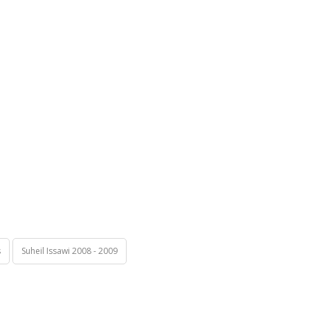
s
Suheil Issawi 2008 - 2009