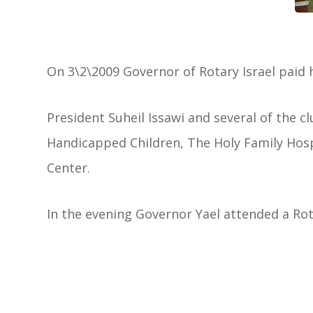
On 3\2\2009 Governor of Rotary Israel paid he
President Suheil Issawi and several of the c
Handicapped Children, The Holy Family Hosp
Center.
In the evening Governor Yael attended a Rot