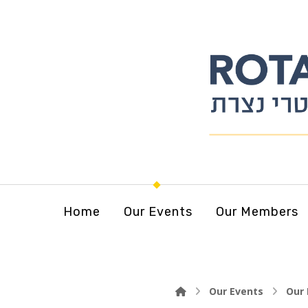
Home
Our Events
Our Members
Our Events
Our 