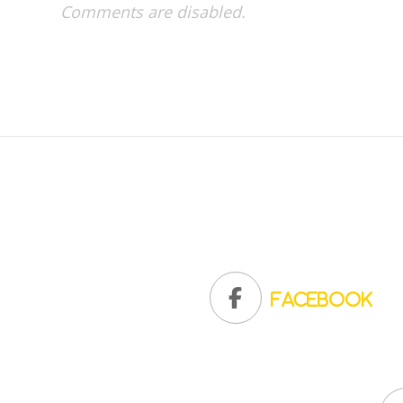
Comments are disabled.
Facebook