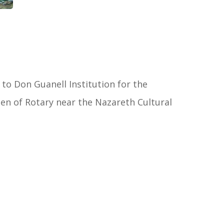
 to Don Guanell Institution for the
en of Rotary near the Nazareth Cultural