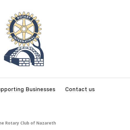
pporting Businesses
Contact us
 the Rotary Club of Nazareth