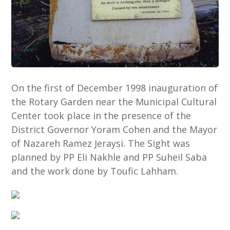
On the first of December 1998 inauguration of
the Rotary Garden near the Municipal Cultural
Center took place in the presence of the
District Governor Yoram Cohen and the Mayor
of Nazareh Ramez Jeraysi. The Sight was
planned by PP Eli Nakhle and PP Suheil Saba
and the work done by Toufic Lahham.