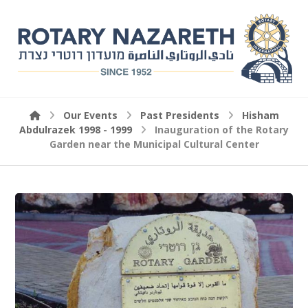
Our Events
Past Presidents
Hisham
Abdulrazek 1998 - 1999
Inauguration of the Rotary
Garden near the Municipal Cultural Center