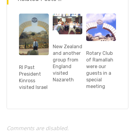
New Zealand
Rotary Club
and another
of Ramallah
group from
were our
England
RI Past
guests in a
visited
President
special
Nazareth
Kinross
meeting
visited Israel
Comments are disabled.