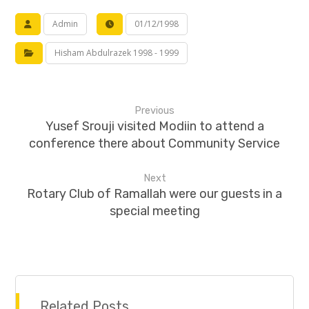
Admin
01/12/1998
Hisham Abdulrazek 1998 - 1999
Previous
Yusef Srouji visited Modiin to attend a
conference there about Community Service
Next
Rotary Club of Ramallah were our guests in a
special meeting
Related Posts ...