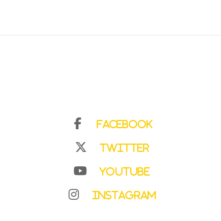
Facebook
Twitter
YouTube
Instagram