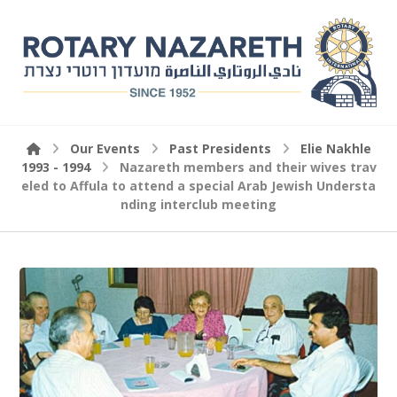
Our Events
Past Presidents
Elie Nakhle
1993 - 1994
Nazareth members and their wives trav
eled to Affula to attend a special Arab Jewish Understa
nding interclub meeting