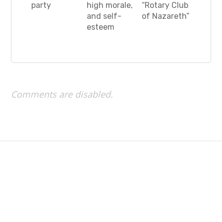
party
high morale,
“Rotary Club
and self-
of Nazareth”
esteem
Comments are disabled.