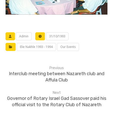
Admin
31/10/1993
Elie Nakhle 1993 - 1994
Our Events
Previous
Interclub meeting between Nazareth club and
Affula Club
Next
Governor of Rotary Israel Gad Sassover paid his
official visit to the Rotary Club of Nazareth