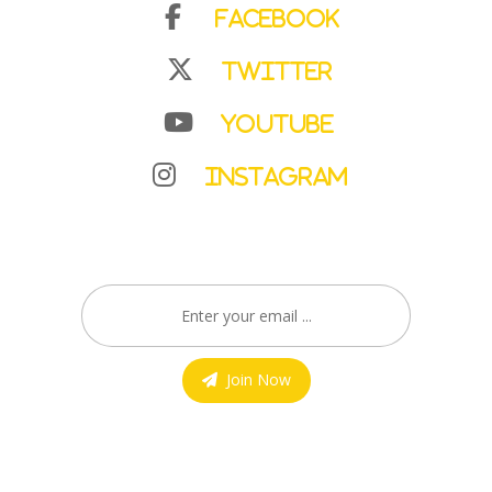
Facebook
Twitter
YouTube
Instagram
Join Now