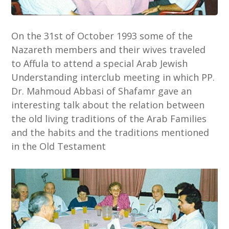
On the 31st of October 1993 some of the
Nazareth members and their wives traveled
to Affula to attend a special Arab Jewish
Understanding interclub meeting in which PP.
Dr. Mahmoud Abbasi of Shafamr gave an
interesting talk about the relation between
the old living traditions of the Arab Families
and the habits and the traditions mentioned
in the Old Testament