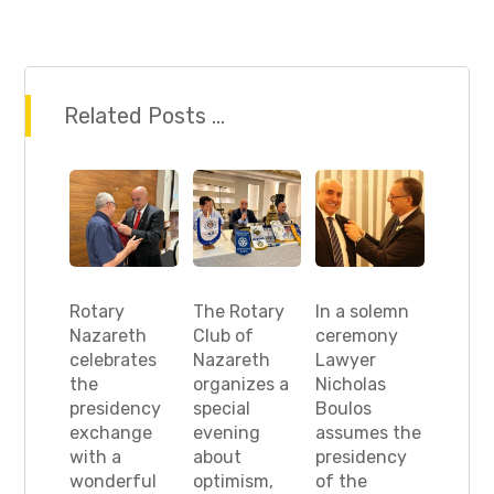
Related Posts ...
Rotary
The Rotary
In a solemn
Nazareth
Club of
ceremony
celebrates
Nazareth
Lawyer
the
organizes a
Nicholas
presidency
special
Boulos
exchange
evening
assumes the
with a
about
presidency
wonderful
optimism,
of the