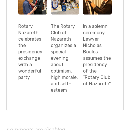
Rotary
The Rotary
In a solemn
Nazareth
Club of
ceremony
celebrates
Nazareth
Lawyer
the
organizes a
Nicholas
presidency
special
Boulos
exchange
evening
assumes the
with a
about
presidency
wonderful
optimism,
of the
party
high morale,
“Rotary Club
and self-
of Nazareth”
esteem
Comments are disabled.