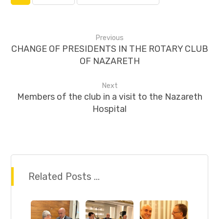
Previous
CHANGE OF PRESIDENTS IN THE ROTARY CLUB
OF NAZARETH
Next
Members of the club in a visit to the Nazareth
Hospital
Related Posts ...