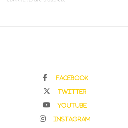
Facebook
Twitter
YouTube
Instagram