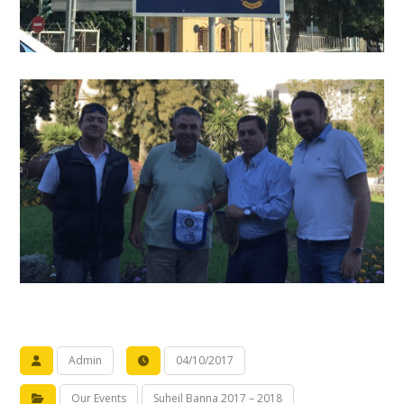
Admin
04/10/2017
Our Events
Suheil Banna 2017 – 2018