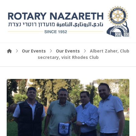
Our Events
Our Events
Albert Zaher, Club
secretary, visit Rhodes Club