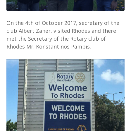
On the 4th of October 2017, secretary of the
club Albert Zaher, visited Rhodes and there
met the Secretary of the Rotary club of
Rhodes Mr. Konstantinos Pampis.