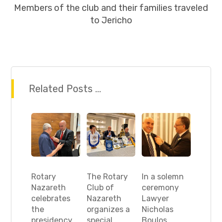
Members of the club and their families traveled
to Jericho
Related Posts ...
Rotary
The Rotary
In a solemn
Nazareth
Club of
ceremony
celebrates
Nazareth
Lawyer
the
organizes a
Nicholas
presidency
special
Boulos