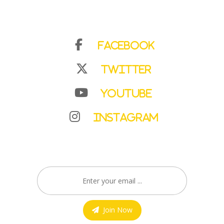
Facebook
Twitter
YouTube
Instagram
Join Now