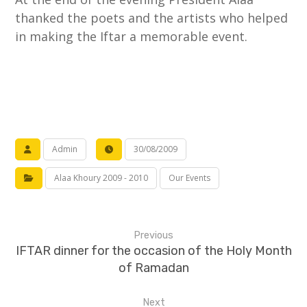
thanked the poets and the artists who helped
in making the Iftar a memorable event.
Admin
30/08/2009
Alaa Khoury 2009 - 2010
Our Events
Previous
IFTAR dinner for the occasion of the Holy Month
of Ramadan
Next