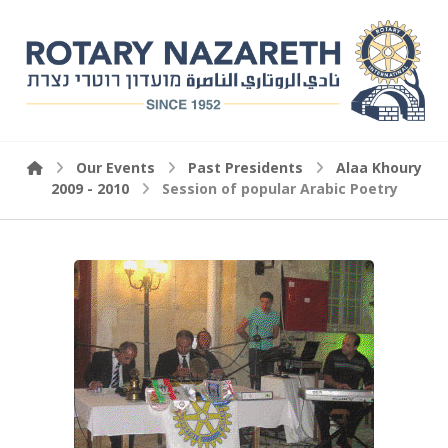
Our Events
Past Presidents
Alaa Khoury
2009 - 2010
Session of popular Arabic Poetry