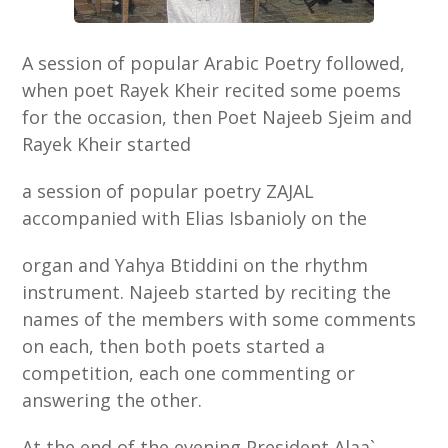
A session of popular Arabic Poetry followed,
when poet Rayek Kheir recited some poems
for the occasion, then Poet Najeeb Sjeim and
Rayek Kheir started
a session of popular poetry ZAJAL
accompanied with Elias Isbanioly on the
organ and Yahya Btiddini on the rhythm
instrument. Najeeb started by reciting the
names of the members with some comments
on each, then both poets started a
competition, each one commenting or
answering the other.
At the end of the evening President Alaa`