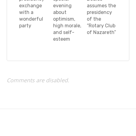
exchange
evening
assumes the
with a
about
presidency
wonderful
optimism,
of the
party
high morale,
“Rotary Club
and self-
of Nazareth”
esteem
Comments are disabled.