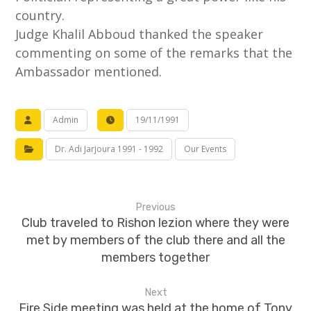
country.
Judge Khalil Abboud thanked the speaker
commenting on some of the remarks that the
Ambassador mentioned.
Admin
19/11/1991
Dr. Adi Jarjoura 1991 - 1992
Our Events
Previous
Club traveled to Rishon lezion where they were
met by members of the club there and all the
members together
Next
Fire Side meeting was held at the home of Tony