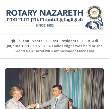
Our Events
Past Presidents
Dr. Adi
Jarjoura 1991 - 1992
A Ladies Night was held at the
Grand New Hotel with Ambassador Mark Eliot