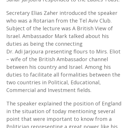
Secretary Elias Zaher introduced the speaker
who was a Rotarian from the Tel Aviv Club.
Subject of the lecture was A British View of
Israel. Ambassador Mark talked about his
duties as being the connecting
Dr. Adi Jarjoura presenting flours to Mirs. Eliot
– wife of the British Ambassador channel
between his country and Israel. Among his
duties to facilitate all formalities between the
two countries in Political, Educational,
Commercial and Investment fields.
The speaker explained the position of England
in the situation of today mentioning several
point that were important to know from a
Politician representing a great power like his