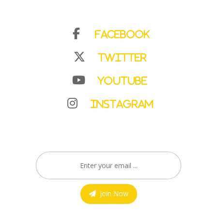
Facebook
Twitter
YouTube
Instagram
Join Now