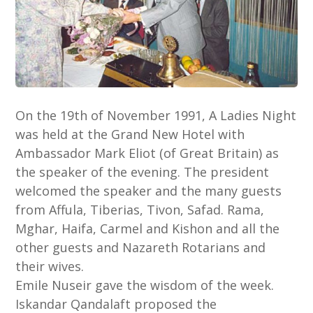
On the 19th of November 1991, A Ladies Night
was held at the Grand New Hotel with
Ambassador Mark Eliot (of Great Britain) as
the speaker of the evening. The president
welcomed the speaker and the many guests
from Affula, Tiberias, Tivon, Safad. Rama,
Mghar, Haifa, Carmel and Kishon and all the
other guests and Nazareth Rotarians and
their wives.
Emile Nuseir gave the wisdom of the week.
Iskandar Qandalaft proposed the