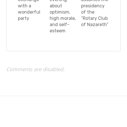
with a
about
presidency
wonderful
optimism,
of the
party
high morale,
“Rotary Club
and self-
of Nazareth”
esteem
Comments are disabled.