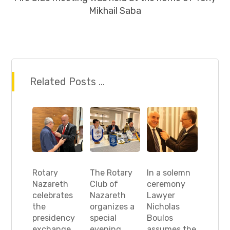
Mikhail Saba
Related Posts ...
Rotary
The Rotary
In a solemn
Nazareth
Club of
ceremony
celebrates
Nazareth
Lawyer
the
organizes a
Nicholas
presidency
special
Boulos
exchange
evening
assumes the