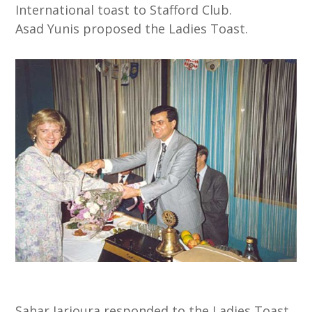
International toast to Stafford Club.
Asad Yunis proposed the Ladies Toast.
Sahar Jarjoura responded to the Ladies Toast.