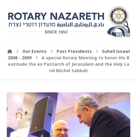
Our Events
Past Presidents
Suheil Issawi
2008 - 2009
A special Rotary Meeting to honor His B
eatitude the ex Patriarch of Jerusalem and the Holy La
nd Michel Sabbah