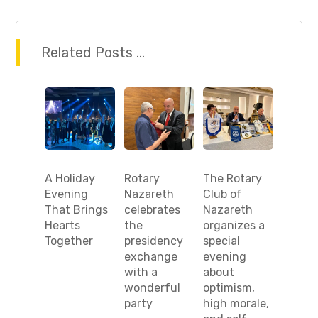
Related Posts ...
A Holiday
Rotary
The Rotary
Evening
Nazareth
Club of
That Brings
celebrates
Nazareth
Hearts
the
organizes a
Together
presidency
special
exchange
evening
with a
about
wonderful
optimism,
party
high morale,