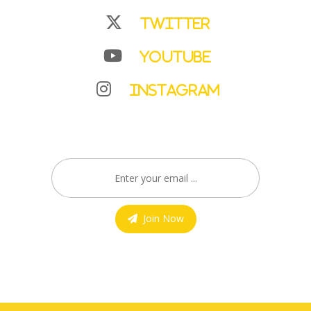
Twitter
YouTube
Instagram
Join Now