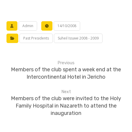
Admin
14/10/2008
Past Presidents
Suheil Issawi 2008 - 2009
Previous
Members of the club spent a week end at the
Intercontinental Hotel in Jericho
Next
Members of the club were invited to the Holy
Family Hospital in Nazareth to attend the
inauguration