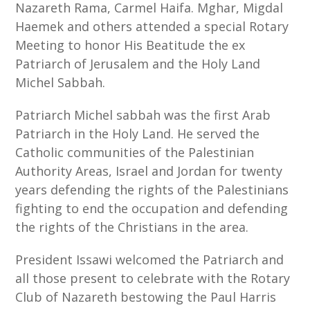
Nazareth Rama, Carmel Haifa. Mghar, Migdal
Haemek and others attended a special Rotary
Meeting to honor His Beatitude the ex
Patriarch of Jerusalem and the Holy Land
Michel Sabbah.
Patriarch Michel sabbah was the first Arab
Patriarch in the Holy Land. He served the
Catholic communities of the Palestinian
Authority Areas, Israel and Jordan for twenty
years defending the rights of the Palestinians
fighting to end the occupation and defending
the rights of the Christians in the area.
President Issawi welcomed the Patriarch and
all those present to celebrate with the Rotary
Club of Nazareth bestowing the Paul Harris