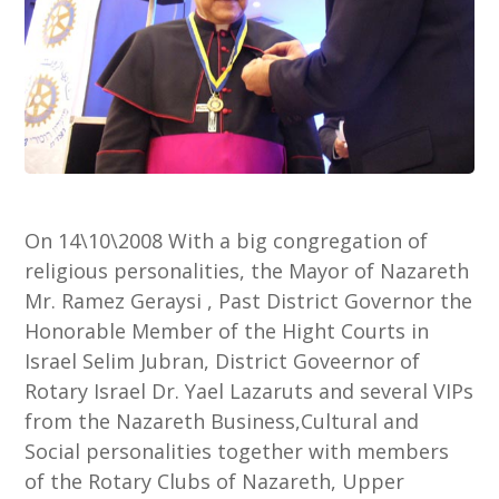
On 14\10\2008 With a big congregation of
religious personalities, the Mayor of Nazareth
Mr. Ramez Geraysi , Past District Governor the
Honorable Member of the Hight Courts in
Israel Selim Jubran, District Goveernor of
Rotary Israel Dr. Yael Lazaruts and several VIPs
from the Nazareth Business,Cultural and
Social personalities together with members
of the Rotary Clubs of Nazareth, Upper