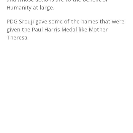
Humanity at large.
PDG Srouji gave some of the names that were
given the Paul Harris Medal like Mother
Theresa.