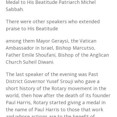
Medal to His Beatitude Patriarch Michel
Sabbah.
There were other speakers who extended
praise to His Beatitude
among them Mayor Geraysi, the Vatican
Ambassador in Israel, Bishop Marcutso,
Father Emile Shoufani, Bishop of the Anglican
Church Suheil Diwani.
The last speaker of the evening was Past
District Governor Yusef Srouji who gave a
short history of the Rotary movement in the
world, then how after the death of its founder
Paul Harris, Rotary started giving a medal in
the name of Paul Harris to those that work
and whose actions are to the benefit of