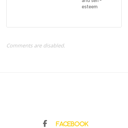
and self-
esteem
Comments are disabled.
Facebook