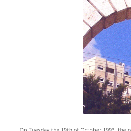
On Tuesday the 19th of October 1993, the pr