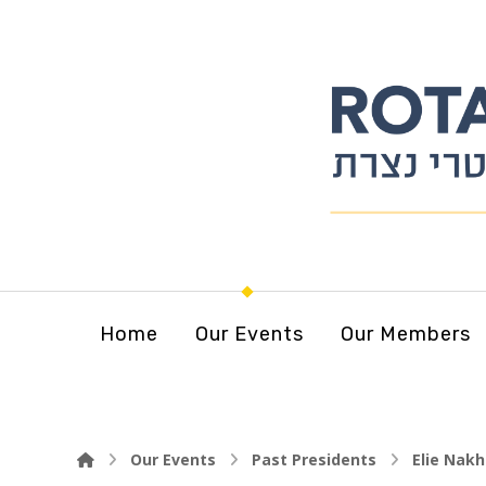
Home
Our Events
Our Members
Our Events
Past Presidents
Elie Nakh