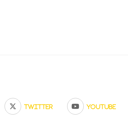
Twitter
YouTube