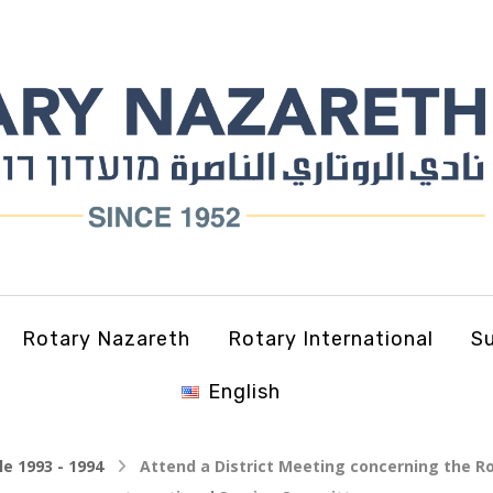
Rotary Nazareth
Rotary International
Su
English
le 1993 - 1994
Attend a District Meeting concerning the Ro