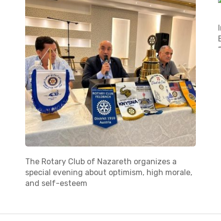
The Rotary Club of Nazareth organizes a
special evening about optimism, high morale,
and self-esteem