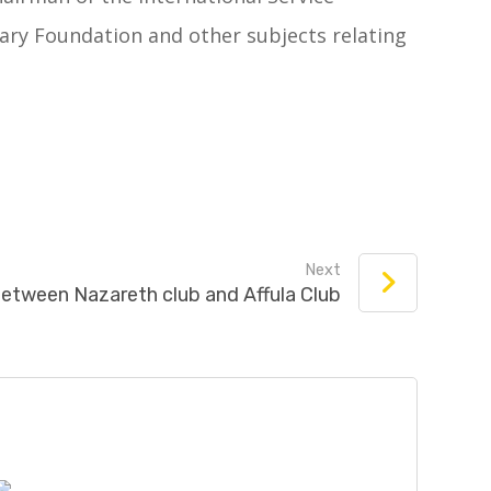
ary Foundation and other subjects relating
Next
between Nazareth club and Affula Club