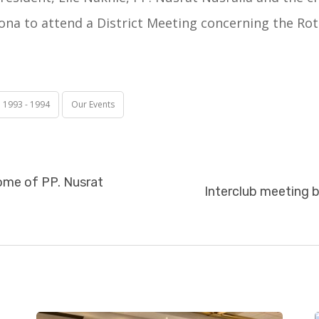
na to attend a District Meeting concerning the Rot
e 1993 - 1994
Our Events
home of PP. Nusrat
Interclub meeting 