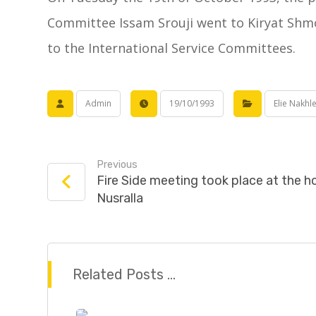
Committee Issam Srouji went to Kiryat Shmo
to the International Service Committees.
Admin
19/10/1993
Elie Nakhl
Previous
Fire Side meeting took place at the 
Nusralla
Related Posts ...