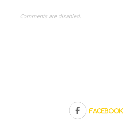
Comments are disabled.
Facebook