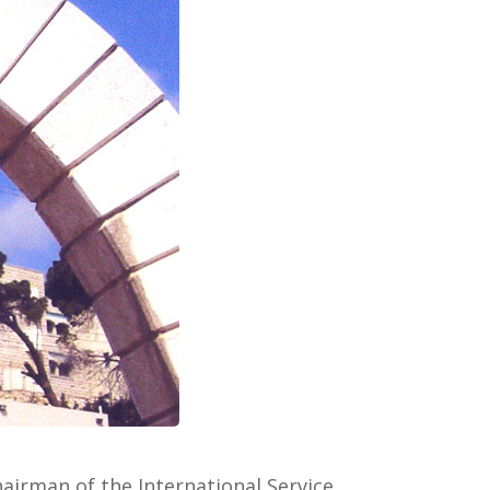
airman of the International Service