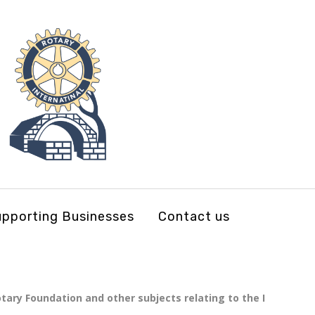
pporting Businesses
Contact us
tary Foundation and other subjects relating to the I