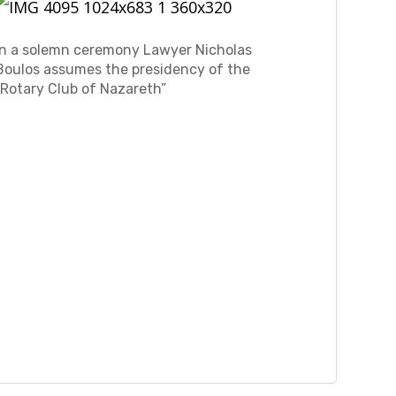
In a solemn ceremony Lawyer Nicholas
Boulos assumes the presidency of the
“Rotary Club of Nazareth”