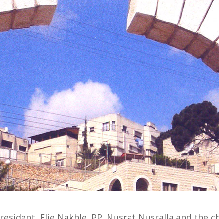
esident, Elie Nakhle, PP. Nusrat Nusralla and the ch