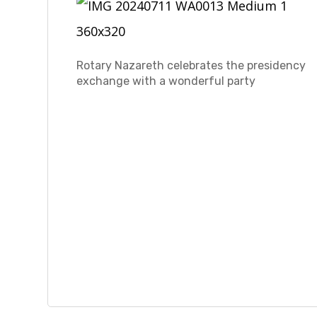
Rotary Nazareth celebrates the presidency
exchange with a wonderful party