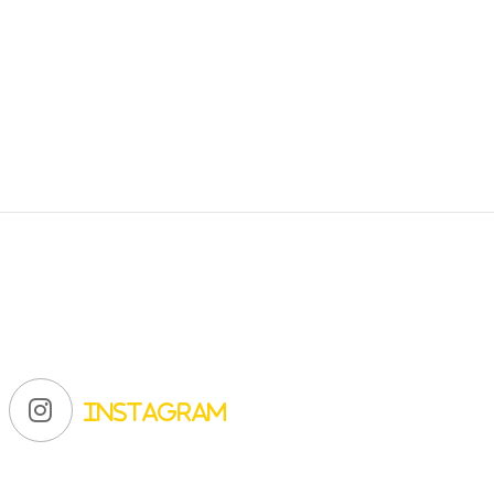
Instagram