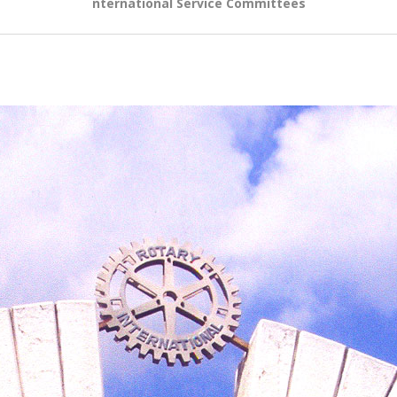
nternational Service Committees