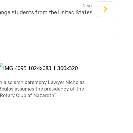
Next
ange students from the United States
In a solemn ceremony Lawyer Nicholas
Boulos assumes the presidency of the
“Rotary Club of Nazareth”