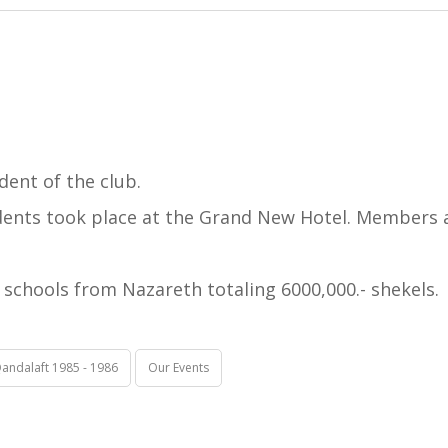
dent of the club.
idents took place at the Grand New Hotel. Members a
schools from Nazareth totaling 6000,000.- shekels.
andalaft 1985 - 1986
Our Events