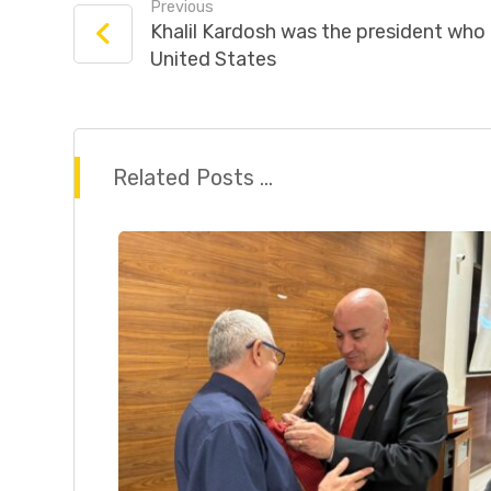
Previous
Khalil Kardosh was the president who 
United States
Related Posts ...