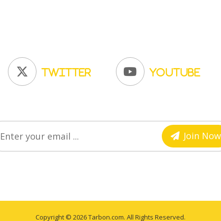
Twitter
YouTube
Join Now
Copyright © 2026 Tarbon.com. All Rights Reserved.