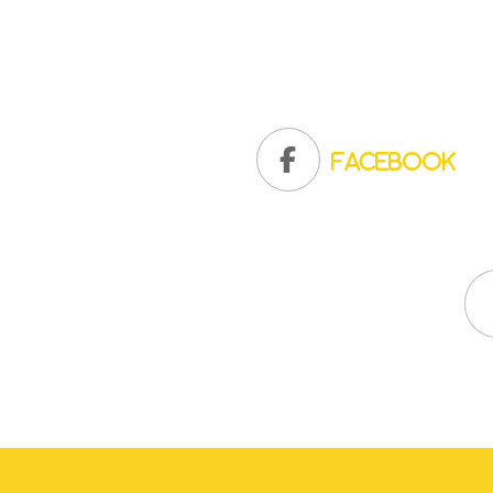
Facebook