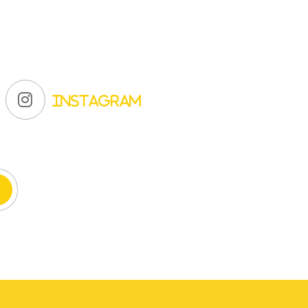
Instagram