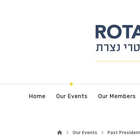
Home
Our Events
Our Members
Our Events
Past Presiden