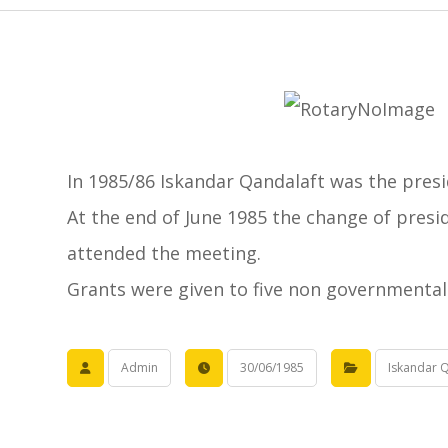
In 1985/86 Iskandar Qandalaft was the presi
At the end of June 1985 the change of pres
attended the meeting.
Grants were given to five non governmental 
Admin
30/06/1985
Iskandar Q