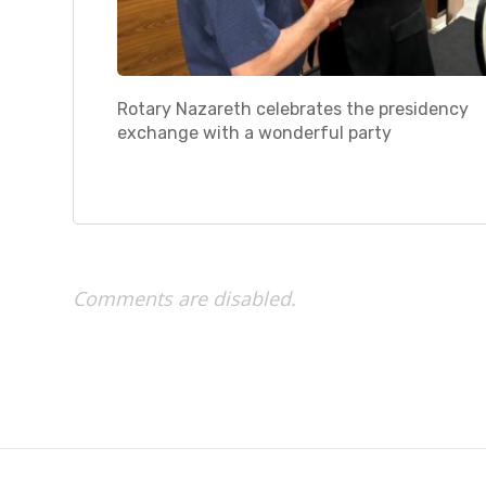
Rotary Nazareth celebrates the presidency
exchange with a wonderful party
Comments are disabled.