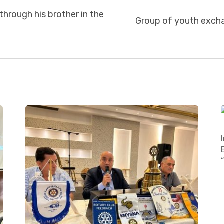
through his brother in the
Group of youth exch