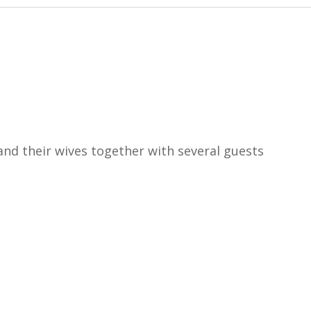
nd their wives together with several guests