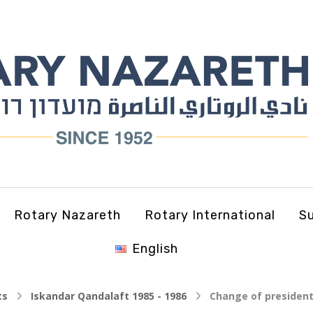
Rotary Nazareth
Rotary International
Su
English
ts
Iskandar Qandalaft 1985 - 1986
Change of president