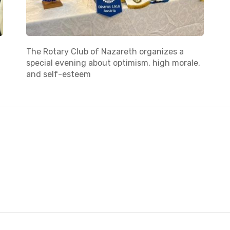
The Rotary Club of Nazareth organizes a
special evening about optimism, high morale,
and self-esteem