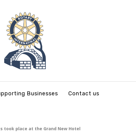
pporting Businesses
Contact us
s took place at the Grand New Hotel