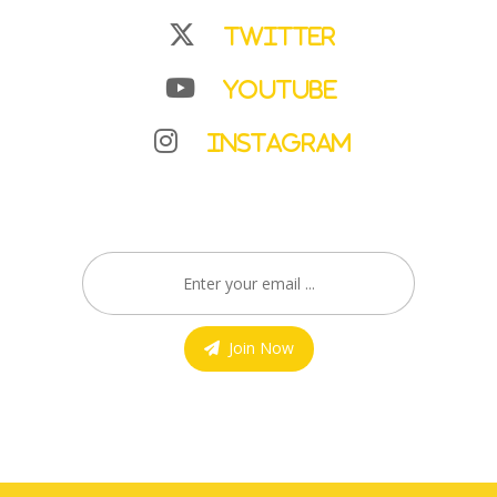
Twitter
YouTube
Instagram
Join Now