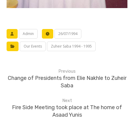
Admin
26/07/1994
Our Events
Zuheir Saba 1994 - 1995
Previous
Change of Presidents from Elie Nakhle to Zuheir
Saba
Next
Fire Side Meeting took place at The home of
Asaad Yunis