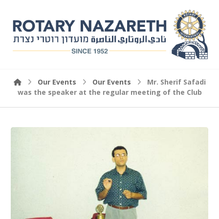
Our Events
Our Events
Mr. Sherif Safadi
was the speaker at the regular meeting of the Club