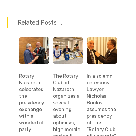
Related Posts ...
Rotary
The Rotary
In a solemn
Nazareth
Club of
ceremony
celebrates
Nazareth
Lawyer
the
organizes a
Nicholas
presidency
special
Boulos
exchange
evening
assumes the
with a
about
presidency
wonderful
optimism,
of the
party
high morale,
“Rotary Club