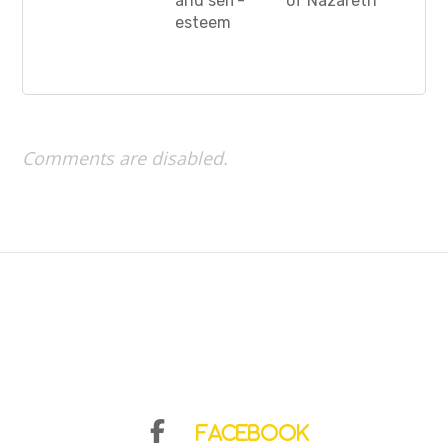
and self-
of Nazareth”
esteem
Comments are disabled.
Facebook