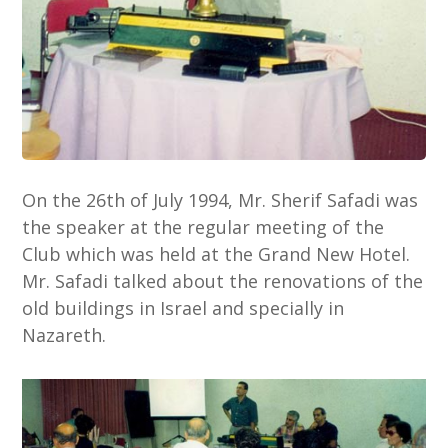
On the 26th of July 1994, Mr. Sherif Safadi was
the speaker at the regular meeting of the
Club which was held at the Grand New Hotel.
Mr. Safadi talked about the renovations of the
old buildings in Israel and specially in
Nazareth.