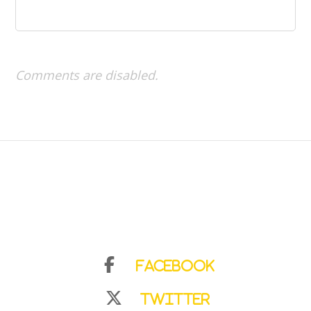
Comments are disabled.
Facebook
Twitter