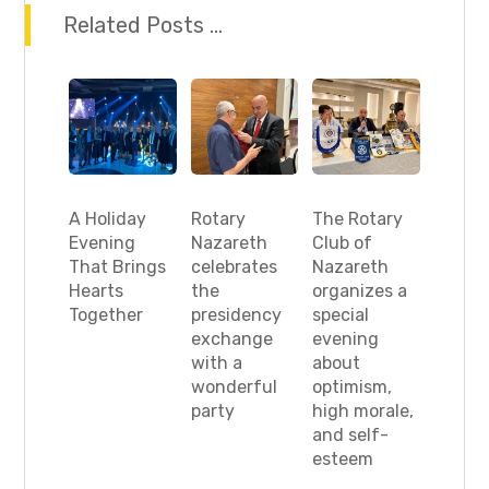
Related Posts ...
A Holiday
Rotary
The Rotary
Evening
Nazareth
Club of
That Brings
celebrates
Nazareth
Hearts
the
organizes a
Together
presidency
special
exchange
evening
with a
about
wonderful
optimism,
party
high morale,
and self-
esteem