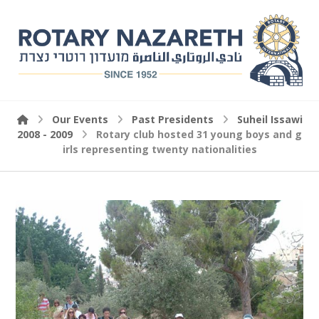
Our Events
Past Presidents
Suheil Issawi
2008 - 2009
Rotary club hosted 31 young boys and g
irls representing twenty nationalities