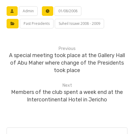
Admin
01/08/2008
Past Presidents
Suheil Issawi 2008 - 2009
Previous
A special meeting took place at the Gallery Hall
of Abu Maher where change of the Presidents
took place
Next
Members of the club spent a week end at the
Intercontinental Hotel in Jericho