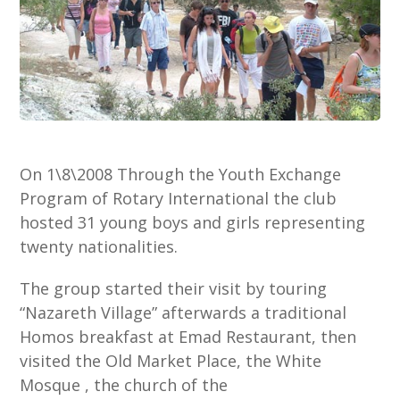
On 1\8\2008 Through the Youth Exchange
Program of Rotary International the club
hosted 31 young boys and girls representing
twenty nationalities.
The group started their visit by touring
“Nazareth Village” afterwards a traditional
Homos breakfast at Emad Restaurant, then
visited the Old Market Place, the White
Mosque , the church of the