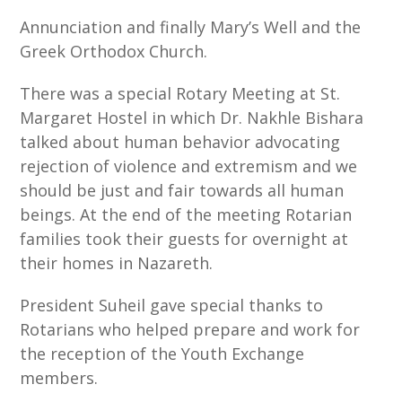
Annunciation and finally Mary’s Well and the
Greek Orthodox Church.
There was a special Rotary Meeting at St.
Margaret Hostel in which Dr. Nakhle Bishara
talked about human behavior advocating
rejection of violence and extremism and we
should be just and fair towards all human
beings. At the end of the meeting Rotarian
families took their guests for overnight at
their homes in Nazareth.
President Suheil gave special thanks to
Rotarians who helped prepare and work for
the reception of the Youth Exchange
members.