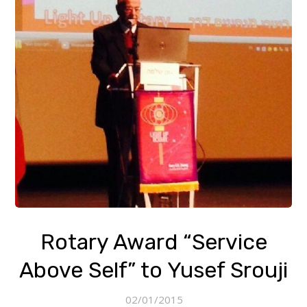
Rotary Award “Service
Above Self” to Yusef Srouji
02/01/2015