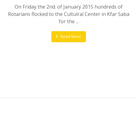
On Friday the 2nd. of January 2015 hundreds of
Rotarians flocked to the Cultulral Center in Kfar Saba
for the ...
Read More