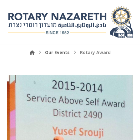
Our Events
Rotary Award