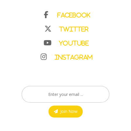
Facebook
Twitter
YouTube
Instagram
Join Now